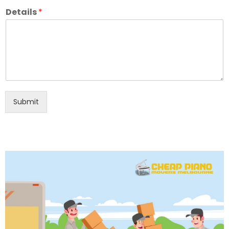
Details
*
Submit