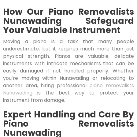
How Our Piano Removalists
Nunawading Safeguard
Your Valuable Instrument
Moving a piano is a task that many people
underestimate, but it requires much more than just
physical strength. Pianos are valuable, delicate
instruments with intricate mechanisms that can be
easily damaged if not handled properly. Whether
you’re moving within Nunawading or relocating to
another area, hiring professional
piano removalists
Nunawading
is the best way to protect your
instrument from damage.
Expert Handling and Care By
Piano Removalists
Nunawading