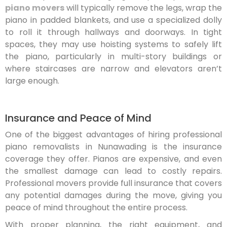
piano movers
will typically remove the legs, wrap the
piano in padded blankets, and use a specialized dolly
to roll it through hallways and doorways. In tight
spaces, they may use hoisting systems to safely lift
the piano, particularly in multi-story buildings or
where staircases are narrow and elevators aren’t
large enough.
Insurance and Peace of Mind
One of the biggest advantages of hiring professional
piano removalists in Nunawading is the insurance
coverage they offer. Pianos are expensive, and even
the smallest damage can lead to costly repairs.
Professional movers provide full insurance that covers
any potential damages during the move, giving you
peace of mind throughout the entire process.
With proper planning, the right equipment, and