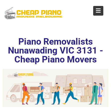
Piano Removalists
Nunawading
Piano Removalists
Nunawading VIC 3131 -
Cheap Piano Movers