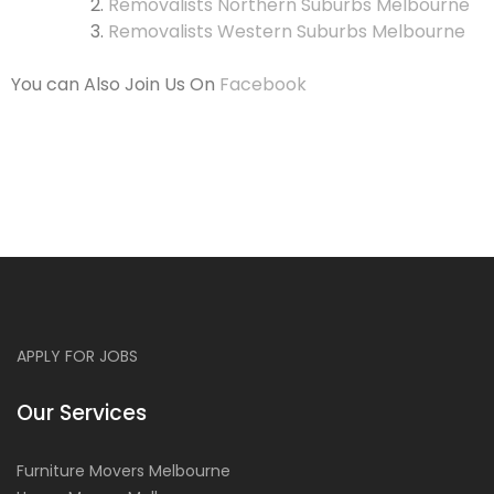
Removalists Northern Suburbs Melbourne
Removalists Western Suburbs Melbourne
You can Also Join Us On
Facebook
APPLY FOR JOBS
Our Services
Furniture Movers Melbourne