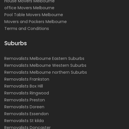
House Movers Melbourne
office Movers Melbourne
Pool Table Movers Melbourne
Movers and Packers Melbourne
Terms and Conditions
Suburbs
Removalists Melbourne Eastern Suburbs
Removalists Melbourne Western Suburbs
Removalists Melbourne northern Suburbs
Removalists Frankston
Removalists Box Hill
Removalists Ringwood
Removalists Preston
Removalists Doreen
Removalists Essendon
Removalists St kilda
Removalists Doncaster