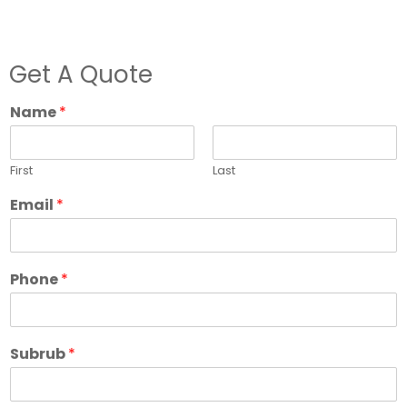
Get A Quote
Name
*
First
Last
Email
*
Phone
*
Subrub
*