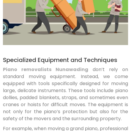
Specialized Equipment and Techniques
Piano removalists Nunawading
don’t rely on
standard moving equipment. Instead, we come
equipped with tools specifically designed for moving
large, delicate instruments. These tools include piano
dollies, padded blankets, straps, and sometimes even
cranes or hoists for difficult moves. The equipment is
not only for the piano’s protection but also for the
safety of the movers and the surrounding property.
For example, when moving a grand piano, professional