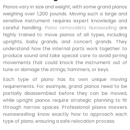
Pianos vary in size and weight, with some grand pianos
weighing over 1,200 pounds. Moving such a large and
sensitive instrument requires expert knowledge and
careful handling.
Piano removalists Nunawading
are
highly trained to move pianos of all types, including
uprights, baby grands, and concert grands. They
understand how the internal parts work together to
produce sound and take special care to avoid jarring
movements that could knock the instrument out of
tune or damage the strings, hammers, or keys.
Each type of piano has its own unique moving
requirements. For example, grand pianos need to be
partially disassembled before they can be moved,
while upright pianos require strategic planning to fit
through narrow spaces. Professional
piano movers
nunawading
know exactly how to approach each
type of piano, ensuring a safe relocation process.