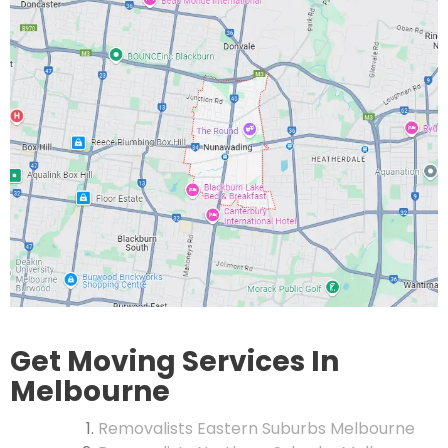
Get Moving Services In
Melbourne
Removalists Eastern Suburbs Melbourne