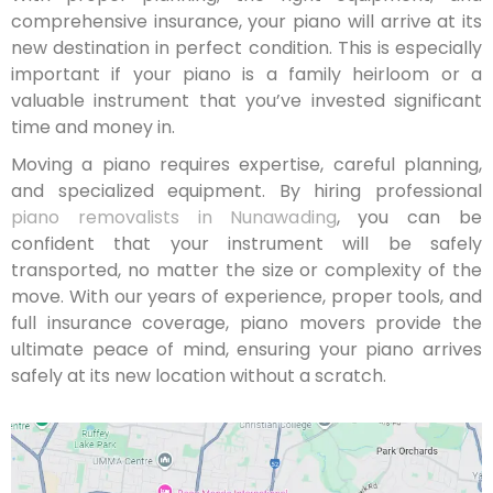
comprehensive insurance, your piano will arrive at its
new destination in perfect condition. This is especially
important if your piano is a family heirloom or a
valuable instrument that you’ve invested significant
time and money in.
Moving a piano requires expertise, careful planning,
and specialized equipment. By hiring professional
piano removalists in Nunawading
, you can be
confident that your instrument will be safely
transported, no matter the size or complexity of the
move. With our years of experience, proper tools, and
full insurance coverage, piano movers provide the
ultimate peace of mind, ensuring your piano arrives
safely at its new location without a scratch.